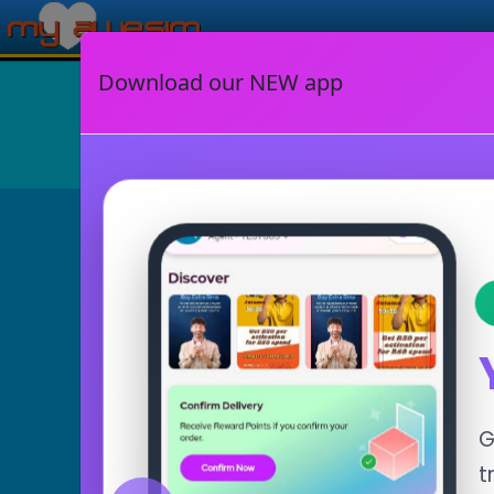
Download our NEW app